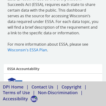
Succeeds Act (ESSA), requires each state to share
certain data with the public. This dashboard
serves as the source for accessing Wisconsin’s
data required under ESSA. For each data topic, you
will find a brief description of the requirement and
a link to the specific data or information.
For more information about ESSA, please see
Wisconsin's ESSA Plan
.
ESSA Accountability
DPI Home
|
Contact Us
|
Copyright
|
Terms of Use
|
Non-Discrimination
|
Accessibility
ESSA requires states to develop an accountability