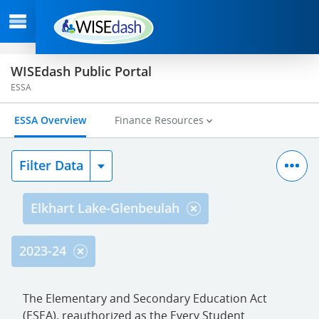
WISEdash Public Portal
ESSA
ESSA Overview
Finance Resources
Filter Data
Elkhart Lake-Glenbeulah
2023-24
The Elementary and Secondary Education Act
(ESEA), reauthorized as the Every Student